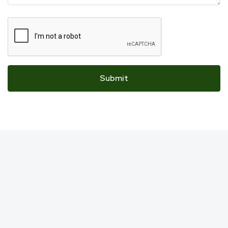
Submit