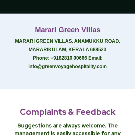
Marari Green Villas
MARARI GREEN VILLAS, ANAMUKKU ROAD,
MARARIKULAM, KERALA 688523
Phone
: +9182810 00666
Email
:
info@greenvoyagehospitality.com
Complaints & Feedback
Suggestions are always welcome. The
management is easily accessible for any