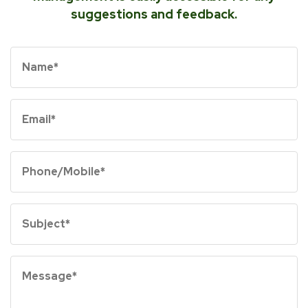
suggestions and feedback.