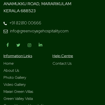
ANAMUKKU ROAD, MARARIKULAM
KERALA 688523
+91 82810 00666
info@greenvoyagehospitality.com
Information Links
Help Centre
Home
Contact Us
About Us
Photo Gallery
Video Gallery
Marari Green Villas
Green Valley Vista