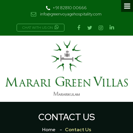
+91 82810 00666
info@greenvoyagehospitality.com
CHAT WITH US ON
CONTACT US
Home
Contact Us