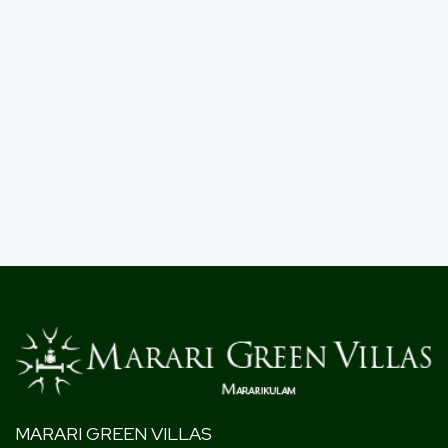
MARARI GREEN VILLAS