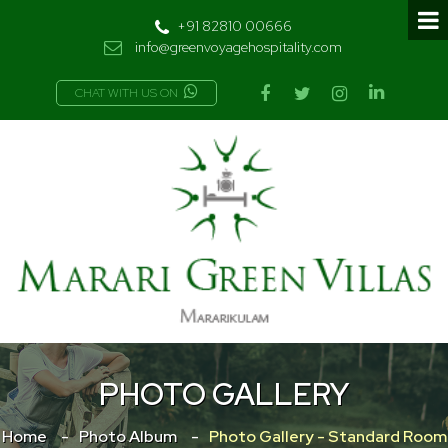
+91 82810 00666
info@greenvoyagehospitality.com
CHAT WITH US ON
PHOTO GALLERY
Home
Photo Album
Photo Gallery - Standard Room