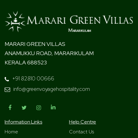
MARARI GREEN VILLAS
ANAMUKKU ROAD, MARARIKULAM
KERALA 688523
+91 82810 00666
info@greenvoyagehospitality.com
Information Links
Help Centre
Home
Contact Us