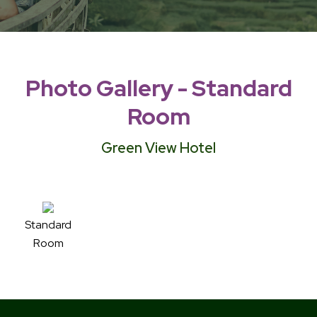
Photo Gallery - Standard
Room
Green View Hotel
Standard
Room